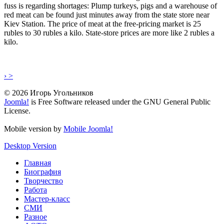
fuss is regarding shortages: Plump turkeys, pigs and a warehouse of
red meat can be found just minutes away from the state store near
Kiev Station. The price of meat at the free-pricing market is 25
rubles to 30 rubles a kilo. State-store prices are more like 2 rubles a
kilo.
› >
© 2026 Игорь Угольников
Joomla!
is Free Software released under the GNU General Public
License.
Mobile version by
Mobile Joomla!
Desktop Version
Главная
Биография
Творчество
Работа
Мастер-класс
СМИ
Разное