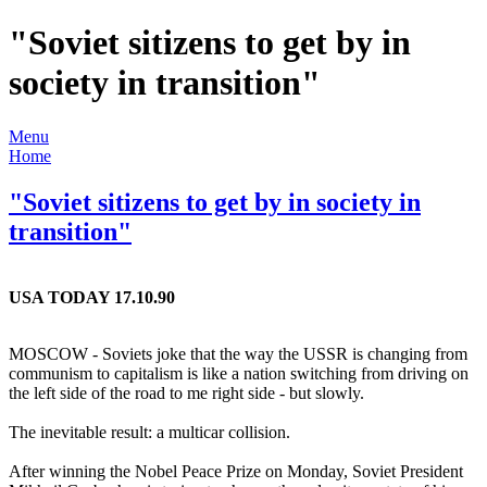
"Soviet sitizens to get by in
society in transition"
Menu
Home
"Soviet sitizens to get by in society in
transition"
USA TODAY 17.10.90
MOSCOW - Soviets joke that the way the USSR is changing from
communism to capitalism is like a nation switching from driving on
the left side of the road to me right side - but slowly.
The inevitable result: a multicar collision.
After winning the Nobel Peace Prize on Monday, Soviet President