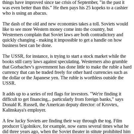
things have improved since tae crisis of September, "in the past it
was even better than this." He then pays his 25 kopeks to a cashier
who is using an abacus.
The dash of the old and new economies takes a toll. Soviets would
like to see more Western money come into the country, but
Westerners complain that Soviet laws are both contradictory and
quickly changing - making it impossible to get a handle on how
business best can be done.
The USSR, for instance, is trying to start a stock market while the
books still carry laws against speculating. Westerners also grumble
that Gorbachev's government has done little to make the ruble a hard
currency that can be traded freely for other hard currencies such as
the dollar or the Japanese yen. The ruble is worthless outside the
USSR.
It adds up to a series of red flags for investors. "We're finding it
difficult to get financing,.. particularly from foreign banks," says
Donald R. Russell, the American deputy director: of Krovtex,
Kalinskaya's employer.
A few lucky Soviets are finding their way through the tog. Film
producer Ugolnikov, for example, now earns several times what he
did three years ago, when the Soviet theater in stitute prohibited him