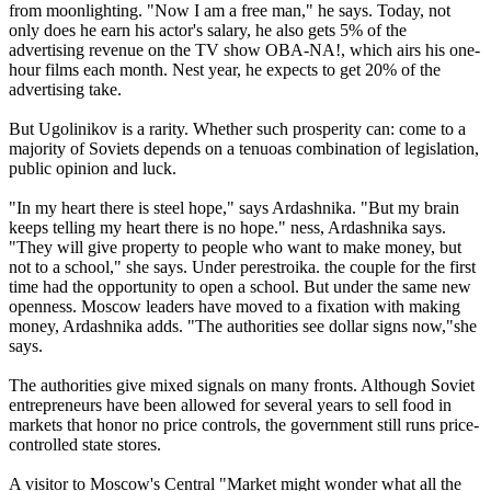
from moonlighting. "Now I am a free man," he says. Today, not
only does he earn his actor's salary, he also gets 5% of the
advertising revenue on the TV show OBA-NA!, which airs his one-
hour films each month. Nest year, he expects to get 20% of the
advertising take.
But Ugolinikov is a rarity. Whether such prosperity can: come to a
majority of Soviets depends on a tenuoas combination of legislation,
public opinion and luck.
"In my heart there is steel hope," says Ardashnika. "But my brain
keeps telling my heart there is no hope." ness, Ardashnika says.
"They will give property to people who want to make money, but
not to a school," she says. Under perestroika. the couple for the first
time had the opportunity to open a school. But under the same new
openness. Moscow leaders have moved to a fixation with making
money, Ardashnika adds. "The authorities see dollar signs now,"she
says.
The authorities give mixed signals on many fronts. Although Soviet
entrepreneurs have been allowed for several years to sell food in
markets that honor no price controls, the government still runs price-
controlled state stores.
A visitor to Moscow's Central "Market might wonder what all the