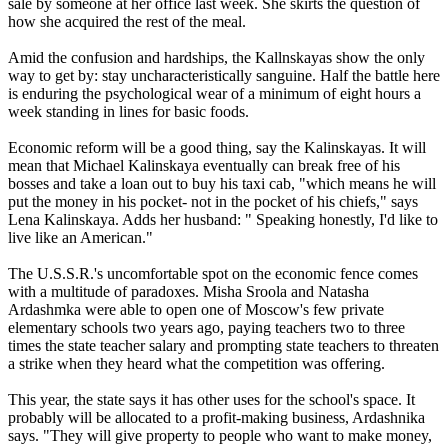
sale by someone at her office last week. She skirts the question of
how she acquired the rest of the meal.
Amid the confusion and hardships, the Kallnskayas show the only
way to get by: stay uncharacteristically sanguine. Half the battle here
is enduring the psychological wear of a minimum of eight hours a
week standing in lines for basic foods.
Economic reform will be a good thing, say the Kalinskayas. It will
mean that Michael Kalinskaya eventually can break free of his
bosses and take a loan out to buy his taxi cab, "which means he will
put the money in his pocket- not in the pocket of his chiefs," says
Lena Kalinskaya. Adds her husband: " Speaking honestly, I'd like to
live like an American."
The U.S.S.R.'s uncomfortable spot on the economic fence comes
with a multitude of paradoxes. Misha Sroola and Natasha
Ardashmka were able to open one of Moscow's few private
elementary schools two years ago, paying teachers two to three
times the state teacher salary and prompting state teachers to threaten
a strike when they heard what the competition was offering.
This year, the state says it has other uses for the school's space. It
probably will be allocated to a profit-making business, Ardashnika
says. "They will give property to people who want to make money,