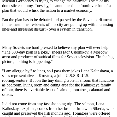
Mikhail Gorbachev is trying to change the calamitous state of his
domestic economy. Tuesday, he announced the fourth version of a
plan that would whisk the nation to a market economy.
But the plan has to be debated and passed by the Soviet parliament.
In the meantime, residents of this city are putting up with increasing
lines-and inreasing disgust - over a system in transition.
Many Soviets are hard-pressed to believe any plan will ever help.
"The 500-day plan is a joke," sneers Igor Ugolnikov, a Moscow
actor and producer of satirical films for Soviet television. "In the big
picture, nothing is happening."
"I am allergic by," to lines, so I pass them jokes Lena Kalinskaya, a
sales representative at Krovtex, a joint U.S.S.R.-U.S.
roofing.venture. But on the tiny dining table in a room that functions
as bedroom, living room and eating area for the Kalinskaya family
of lour, there is a veritable feast of salmon, tomatoes, calamari and
salads.
It did not come from any fast shopping trip. The salmon, Lena
Kalinskaya explains, comes from her brother-in-law in Siberia, who
caught and preserved the fish months ago. Tomatoes were offered