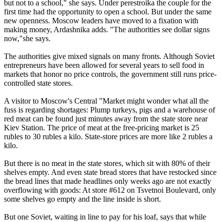
but not to a school," she says. Under perestroika the couple for the
first time had the opportunity to open a school. But under the same
new openness. Moscow leaders have moved to a fixation with
making money, Ardashnika adds. "The authorities see dollar signs
now,"she says.
The authorities give mixed signals on many fronts. Although Soviet
entrepreneurs have been allowed for several years to sell food in
markets that honor no price controls, the government still runs price-
controlled state stores.
A visitor to Moscow's Central "Market might wonder what all the
fuss is regarding shortages: Plump turkeys, pigs and a warehouse of
red meat can be found just minutes away from the state store near
Kiev Station. The price of meat at the free-pricing market is 25
rubles to 30 rubles a kilo. State-store prices are more like 2 rubles a
kilo.
But there is no meat in the state stores, which sit with 80% of their
shelves empty. And even state bread stores that have restocked since
the bread lines that made headlines only weeks ago are not exactly
overflowing with goods: At store #612 on Tsvetnoi Boulevard, only
some shelves go empty and the line inside is short.
But one Soviet, waiting in line to pay for his loaf, says that while